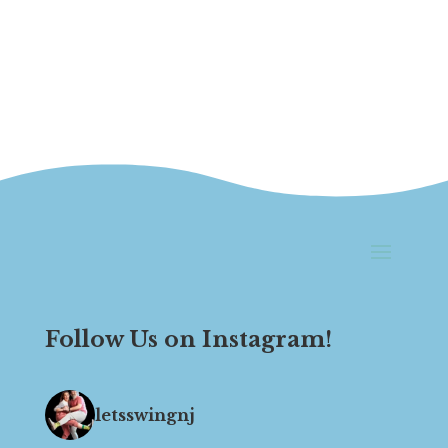
Follow Us on Instagram!
letsswingnj