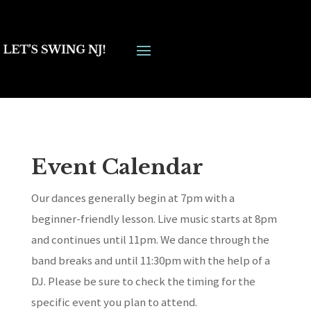
Event Calendar
Our dances generally begin at 7pm with a
beginner-friendly lesson. Live music starts at 8pm
and continues until 11pm. We dance through the
band breaks and until 11:30pm with the help of a
DJ. Please be sure to check the timing for the
specific event you plan to attend.