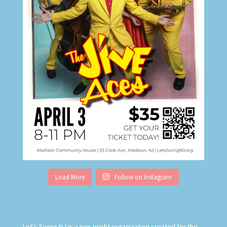
Load More
Follow on Instagram
Let’s Swing NJ is
a non-profit organization created for the