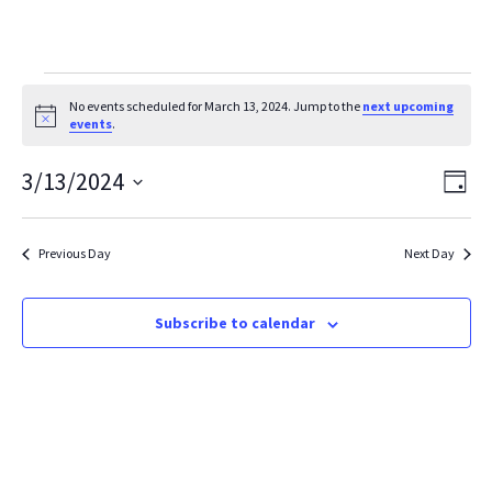
Events
No events scheduled for March 13, 2024. Jump to the
next upcoming
Notice
events
.
for
March
Vie
Ev
3/13/2024
Day
Vi
Select
Nav
13,
date.
Na
2024
Previous Day
Next Day
Subscribe to calendar