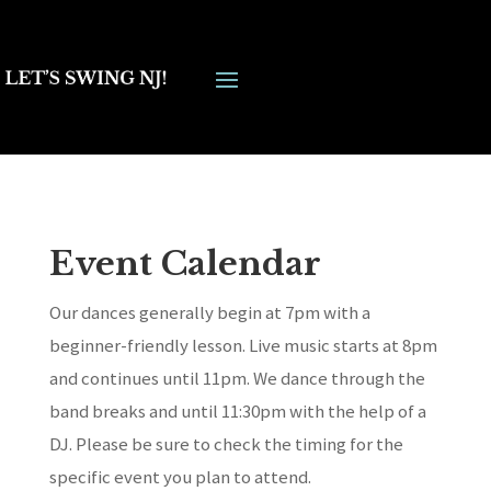
Event Calendar
Our dances generally begin at 7pm with a
beginner-friendly lesson. Live music starts at 8pm
and continues until 11pm. We dance through the
band breaks and until 11:30pm with the help of a
DJ. Please be sure to check the timing for the
specific event you plan to attend.