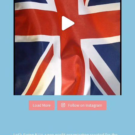
Load More
Follow on Instagram
Let’s Swing NJ is
a non-profit organization created for the