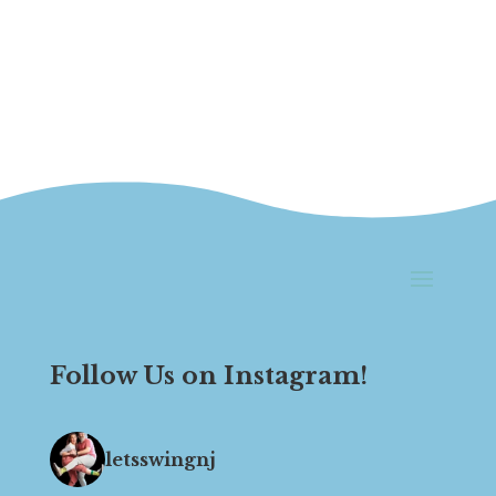
Follow Us on Instagram!
letsswingnj