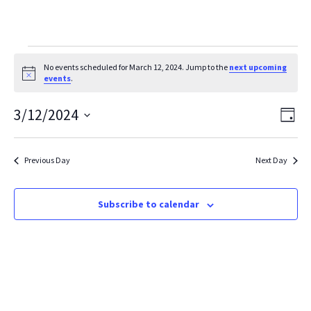
Events
No events scheduled for March 12, 2024. Jump to the
next upcoming
Notice
events
.
for
March
Vie
Ev
3/12/2024
Day
Vi
Select
Nav
12,
date.
Na
2024
Previous Day
Next Day
Subscribe to calendar