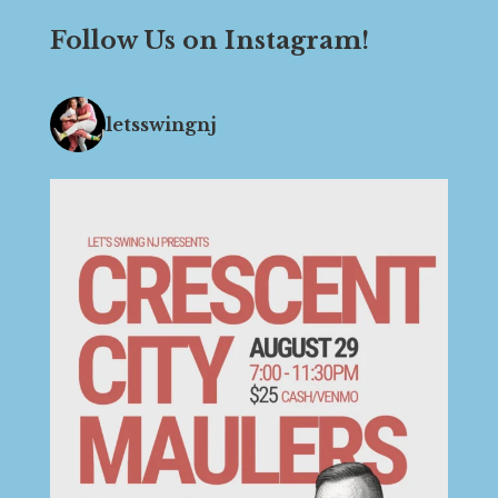
Follow Us on Instagram!
letsswingnj