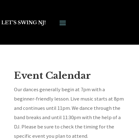
Event Calendar
Our dances generally begin at 7pm with a
beginner-friendly lesson. Live music starts at 8pm
and continues until 11pm. We dance through the
band breaks and until 11:30pm with the help of a
DJ. Please be sure to check the timing for the
specific event you plan to attend.