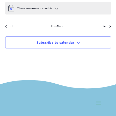
There are no events on this day.
Notice
Jul
This Month
Sep
Subscribe to calendar