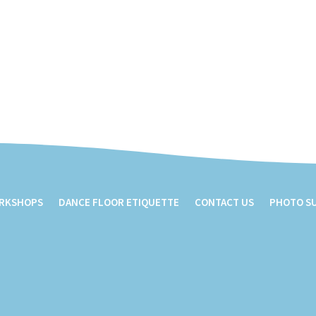
ORKSHOPS
DANCE FLOOR ETIQUETTE
CONTACT US
PHOTO S