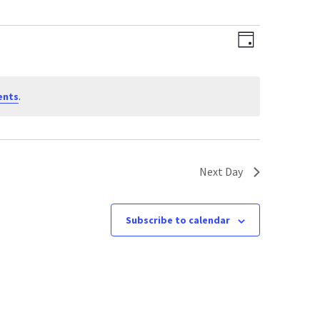
Views
Event
Day
Views
Navigati
Navigati
ents
.
Next Day
Subscribe to calendar