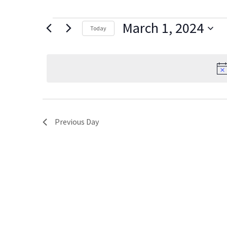
Events
March 1, 2024
Today
for
Select
date.
March
1,
2024
Previous Day