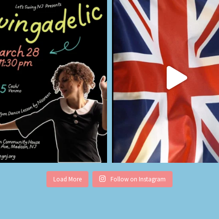
Load More
Follow on Instagram