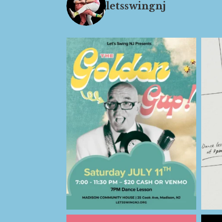
letsswingnj