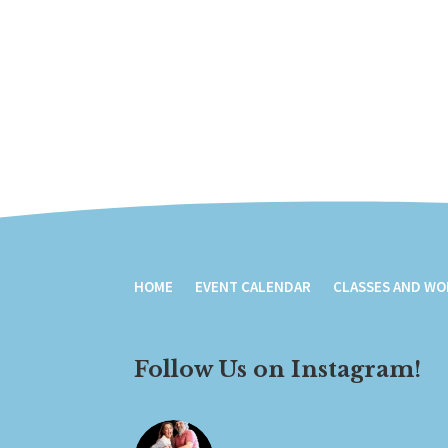
HOME
EVENT CALENDAR
CLASSES AND W
Follow Us on Instagram!