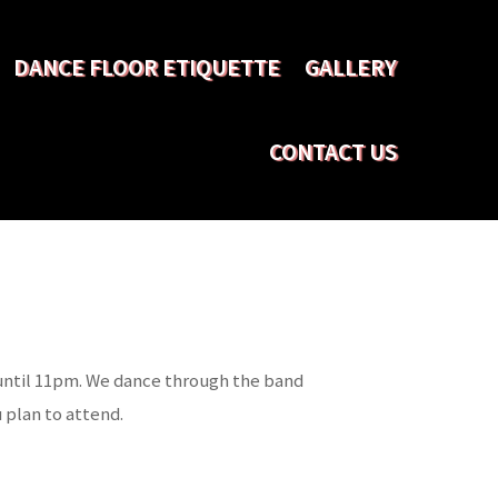
DANCE FLOOR ETIQUETTE
GALLERY
CONTACT US
 until 11pm. We dance through the band
 plan to attend.