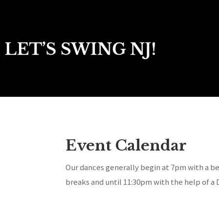
Event Calendar
Our dances generally begin at 7pm with a be
breaks and until 11:30pm with the help of a 