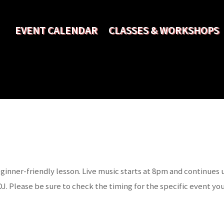
EVENT CALENDAR
CLASSES & WORKSHOPS
ginner-friendly lesson. Live music starts at 8pm and continues
DJ. Please be sure to check the timing for the specific event you