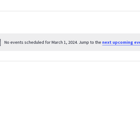
No events scheduled for March 1, 2024. Jump to the
next upcoming ev
Notice