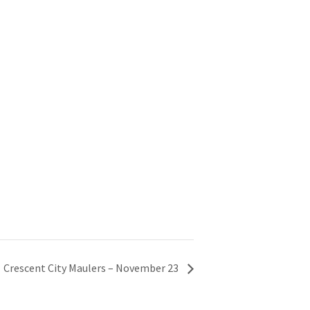
Crescent City Maulers – November 23