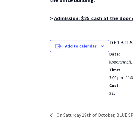
the office building.
>
Admission: $25 cash at the door
DETAILS
Add to calendar
Date:
November 9,
Time:
7:00 pm - 11:
Cost:
$25
On Saturday 19th of October, BLUE SP