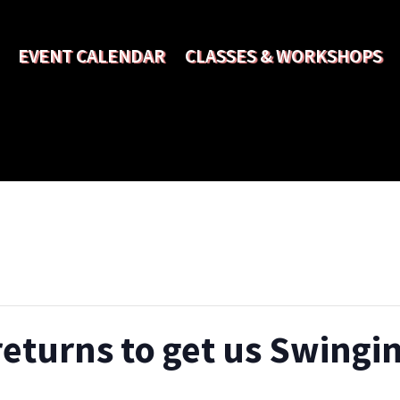
EVENT CALENDAR
CLASSES & WORKSHOPS
turns to get us Swingin