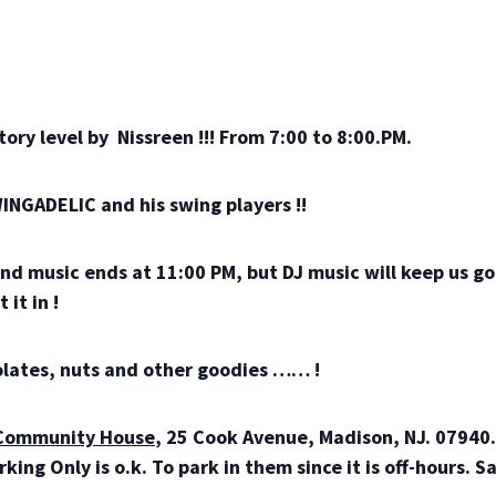
tory level by Nissreen !!! From 7:00 to 8:00.PM.
INGADELIC and his swing players !!
nd music ends at 11:00 PM, but DJ music will keep us go
 it in !
colates, nuts and other goodies …… !
Community House
, 25 Cook Avenue, Madison, NJ. 07940. 
ing Only is o.k. To park in them since it is off-hours. S