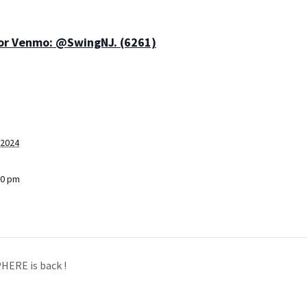
 or Venmo: @SwingNJ. (6261)
 2024
30 pm
HERE is back !