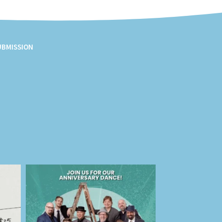
UBMISSION