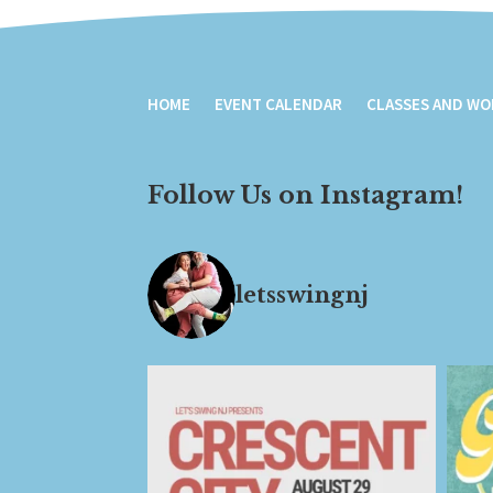
HOME
EVENT CALENDAR
CLASSES AND W
Follow Us on Instagram!
letsswingnj