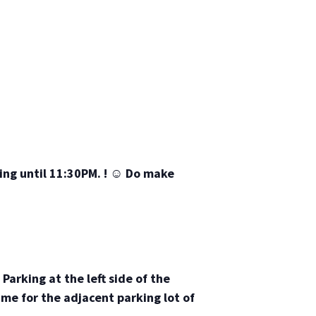
ing until 11:30PM. !
☺
Do make
Parking at the left side of the
ame for the adjacent parking lot of