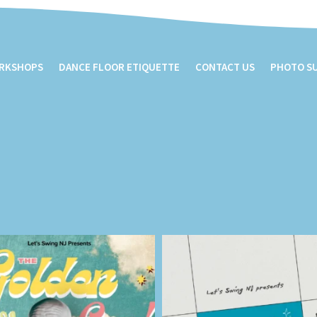
ORKSHOPS
DANCE FLOOR ETIQUETTE
CONTACT US
PHOTO S