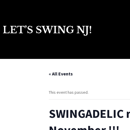
« All Events
This event has passed.
SWINGADELIC re
November !!!