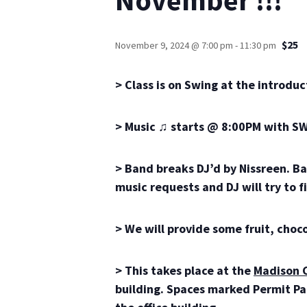
$25
November 9, 2024 @ 7:00 pm
-
11:30 pm
> Class is on Swing at the introduc
> Music ♫ starts @ 8:00PM with SW
> Band breaks DJ’d by Nissreen. Ba
music requests and DJ will try to fit
> We will provide some fruit, cho
> This takes place at the
Madison 
building. Spaces marked Permit Park