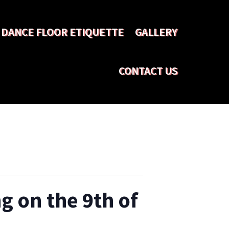
DANCE FLOOR ETIQUETTE
GALLERY
CONTACT US
g on the 9th of