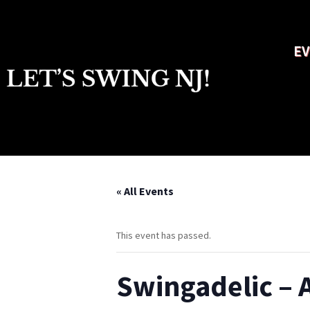
EV
« All Events
This event has passed.
Swingadelic – 