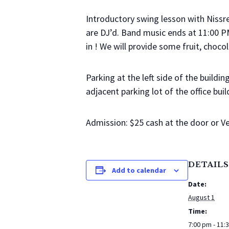
Introductory swing lesson with Nissr
are DJ’d. Band music ends at 11:00 PM
in ! We will provide some fruit, cho
Parking at the left side of the buildi
adjacent parking lot of the office buil
Admission: $25 cash at the door or 
DETAILS
Add to calendar
Date:
August 1
Time:
7:00 pm - 11: