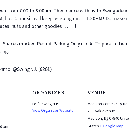
een from 7:00 to 8:00pm. Then dance with us to Swingadelic
, but DJ music will keep us going until 11:30PM! Do make mus
colates, nuts and other goodies …… !
ng. Spaces marked Permit Parking Only is o.k. To park in them 
ding.
Venmo: @SwingNJ. (6261)
ORGANIZER
VENUE
Let’s Swing NJ!
Madison Community Ho
View Organizer Website
25 Cook Avenue
Madison
,
NJ
07940
Unit
States
+ Google Map
30 pm