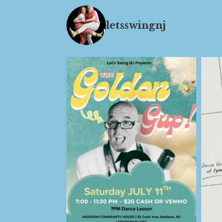
letsswingnj