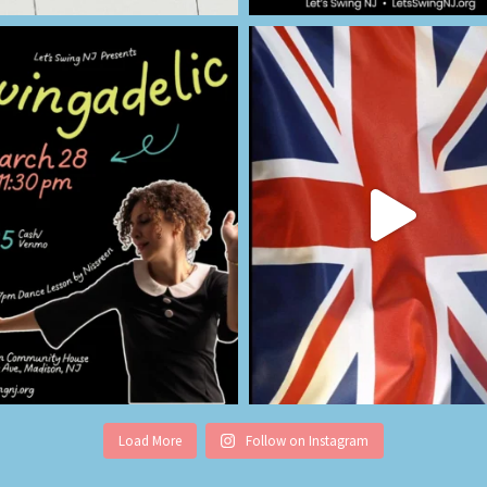
Load More
Follow on Instagram