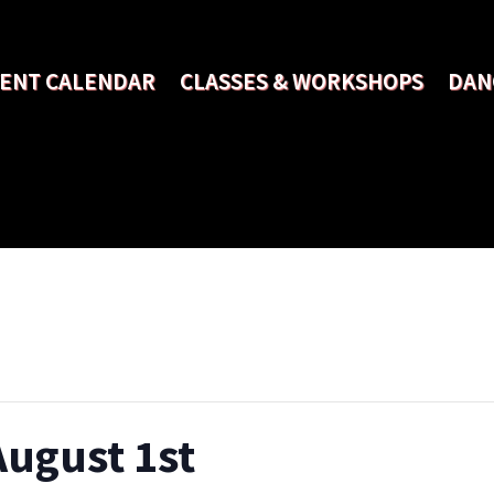
ENT CALENDAR
CLASSES & WORKSHOPS
DAN
August 1st