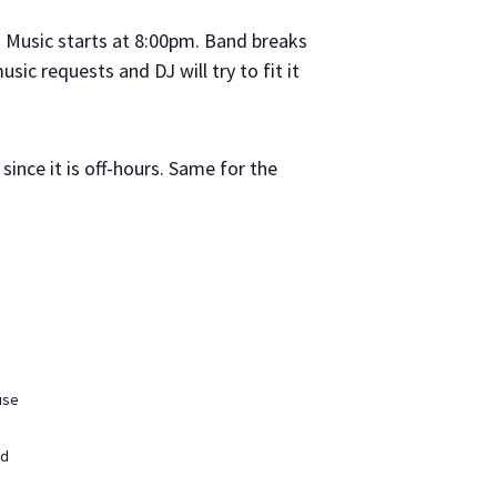
. Music starts at 8:00pm. Band breaks
ic requests and DJ will try to fit it
since it is off-hours. Same for the
use
ed