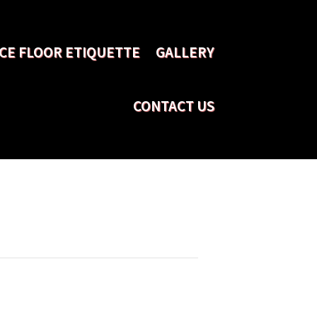
CE FLOOR ETIQUETTE
GALLERY
CONTACT US