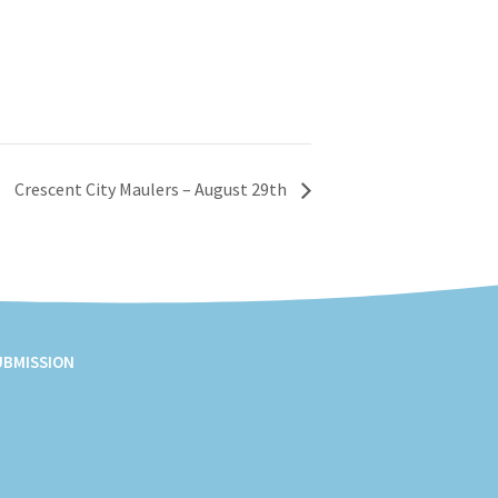
Crescent City Maulers – August 29th
UBMISSION