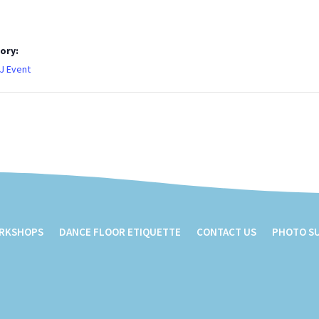
ory:
J Event
ORKSHOPS
DANCE FLOOR ETIQUETTE
CONTACT US
PHOTO S