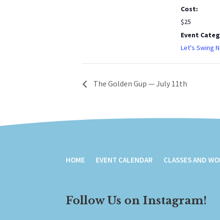
Cost:
$25
Event Categ
Let's Swing N
The Golden Gup — July 11th
HOME
EVENT CALENDAR
CLASSES AND W
Follow Us on Instagram!