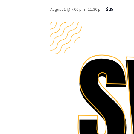
$25
August 1 @ 7:00 pm
-
11:30 pm