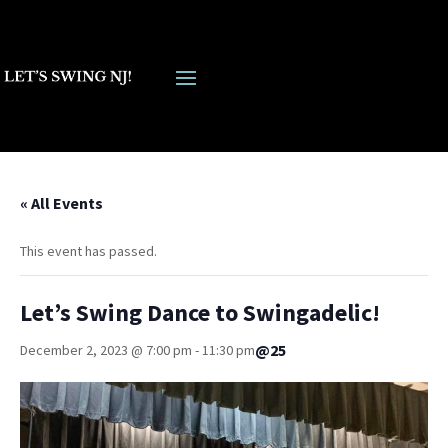
« All Events
This event has passed.
Let’s Swing Dance to Swingadelic!
@25
December 2, 2023 @ 7:00 pm
-
11:30 pm