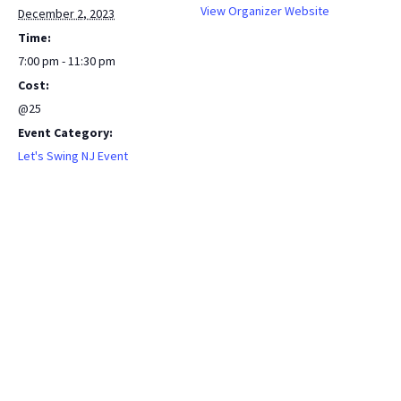
View Organizer Website
December 2, 2023
Time:
7:00 pm - 11:30 pm
Cost:
@25
Event Category:
Let's Swing NJ Event