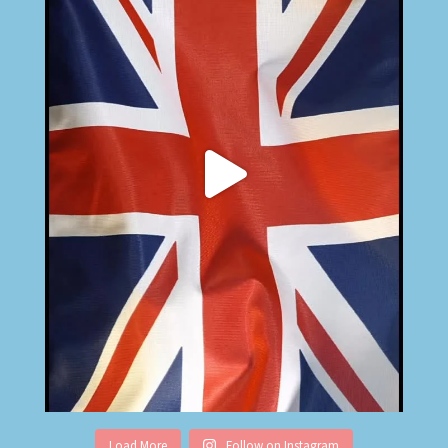
Load More
Follow on Instagram