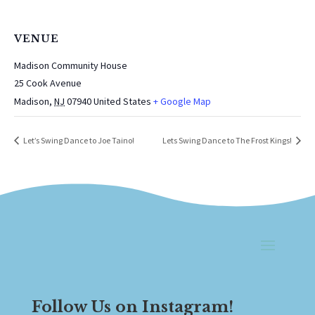
VENUE
Madison Community House
25 Cook Avenue
Madison
,
NJ
07940
United States
+ Google Map
Let’s Swing Dance to Joe Taino!
Lets Swing Dance to The Frost Kings!
Follow Us on Instagram!