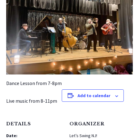
Dance Lesson from 7-8pm
Add to calendar
Live music from 8-11pm
DETAILS
ORGANIZER
Date:
Let’s Swing NJ!