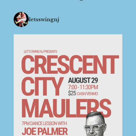
letsswingnj