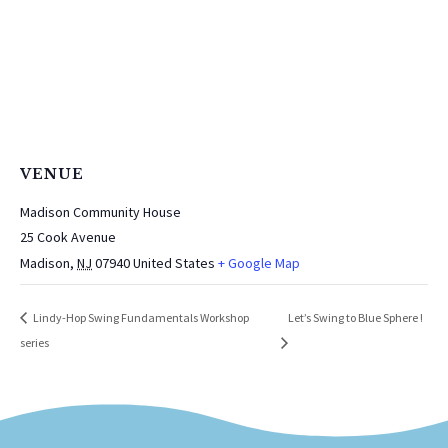
VENUE
Madison Community House
25 Cook Avenue
Madison
,
NJ
07940
United States
+ Google Map
Let’s Swing to Blue Sphere !
Lindy-Hop Swing Fundamentals Workshop
series