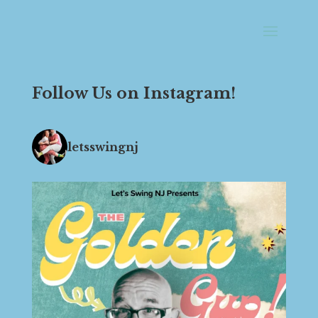
Follow Us on Instagram!
letsswingnj