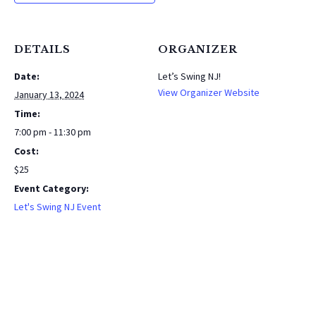
DETAILS
ORGANIZER
Date:
Let’s Swing NJ!
View Organizer Website
January 13, 2024
Time:
7:00 pm - 11:30 pm
Cost:
$25
Event Category:
Let's Swing NJ Event