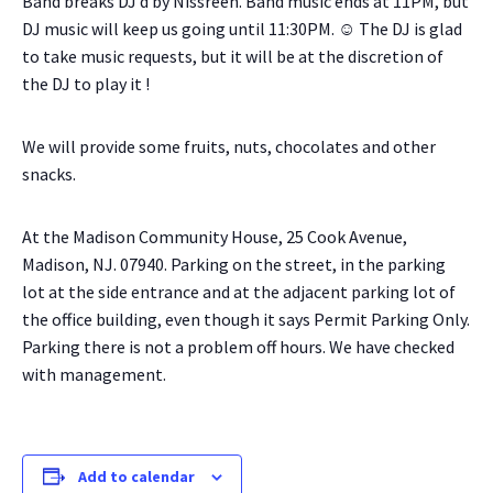
Band breaks DJ’d by Nissreen. Band music ends at 11PM, but
DJ music will keep us going until 11:30PM. ☺ The DJ is glad
to take music requests, but it will be at the discretion of
the DJ to play it !
We will provide some fruits, nuts, chocolates and other
snacks.
At the Madison Community House, 25 Cook Avenue,
Madison, NJ. 07940. Parking on the street, in the parking
lot at the side entrance and at the adjacent parking lot of
the office building, even though it says Permit Parking Only.
Parking there is not a problem off hours. We have checked
with management.
Add to calendar