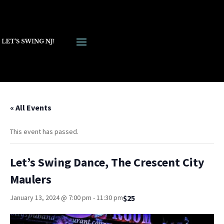
« All Events
This event has passed.
Let’s Swing Dance, The Crescent City
Maulers
$25
January 13, 2024 @ 7:00 pm
-
11:30 pm