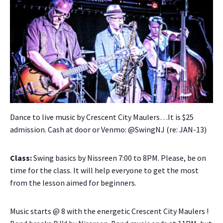
Dance to live music by Crescent City Maulers…It is $25
admission. Cash at door or Venmo: @SwingNJ (re: JAN-13)
Class:
Swing basics by Nissreen 7:00 to 8PM. Please, be on
time for the class. It will help everyone to get the most
from the lesson aimed for beginners.
Music starts @ 8 with the energetic Crescent City Maulers !