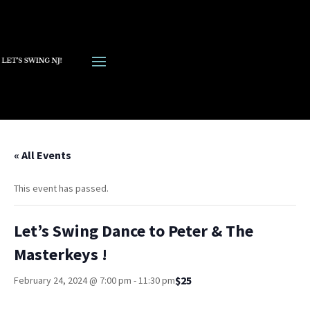
« All Events
This event has passed.
Let’s Swing Dance to Peter & The
Masterkeys !
$25
February 24, 2024 @ 7:00 pm
-
11:30 pm