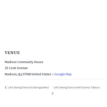
VENUE
Madison Community House
25 Cook Avenue
Madison
,
NJ
07940
United States
+ Google Map
Let’s Swing Dance with Danny Tobias !
Let’s Swing Dance to Swingadelic!