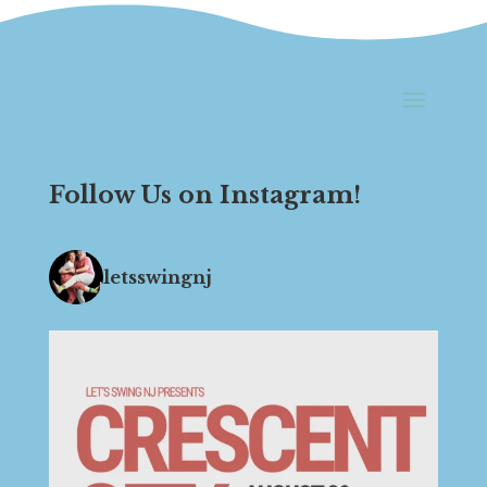
Follow Us on Instagram!
letsswingnj