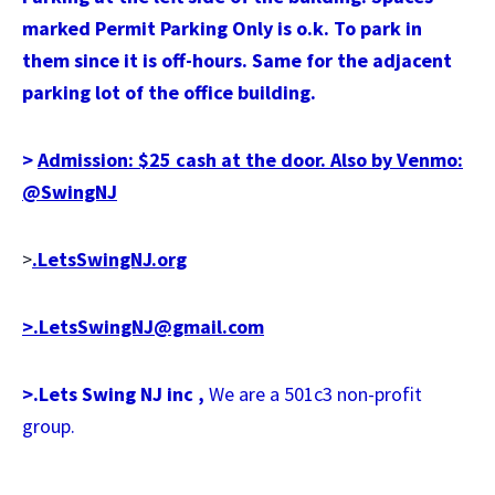
marked Permit Parking Only is o.k. To park in
them since it is off-hours. Same for the adjacent
parking lot of the office building.
>
Admission: $25 cash at the door. Also by Venmo:
@SwingNJ
>
.LetsSwingNJ.org
>.LetsSwingNJ@gmail.com
>.Lets Swing NJ inc ,
We are a 501c3 non-profit
group.