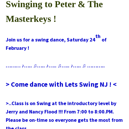
Swinging to Peter & The
Masterkeys !
th
Join us for a swing dance, Saturday 24
of
February !
……… ♪….. ♫….. ♪….. ♫….. ♪….. ♫ ………..
> Come dance with Lets Swing NJ ! <
>..Class is on Swing at the introductory level by
Jerry and Nancy Flood !!! From 7:00 to 8:00.PM.
Please be on-time so everyone gets the most from
the class.