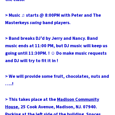
> Music ♫ starts @ 8:00PM with Peter and The
Masterkeys
swing
band players.
> Band breaks DJ’d by Jerry and Nancy. Band
music ends at 11:00 PM, but DJ music will keep us
going until 11:30PM. !
☺
Do make music requests
and DJ will try to fit it in !
> We will provide some fruit, chocolates, nuts and
…..!
> This takes place at the
Madison Community
House
, 25 Cook Avenue, Madison, NJ. 07940.
Parking at the left side of the building. Spaces