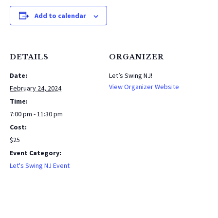
Add to calendar
DETAILS
ORGANIZER
Date:
Let’s Swing NJ!
View Organizer Website
February 24, 2024
Time:
7:00 pm - 11:30 pm
Cost:
$25
Event Category:
Let's Swing NJ Event